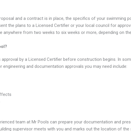
oposal and a contract is in place, the specifics of your swimming p
esent the plans to a Licensed Certifier or your local council for appr
ke anywhere from two weeks to six weeks or more, depending on the 
ool?
pproval by a Licensed Certifier before construction begins. In som
er engineering and documentation approvals you may need include:
ffects
n
ienced team at Mr Pools can prepare your documentation and present
uilding supervisor meets with you and marks out the location of the