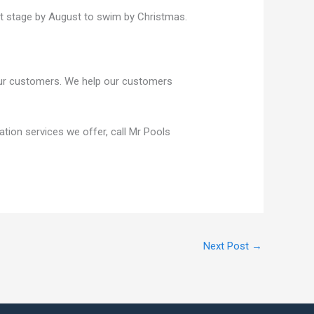
rst stage by August to swim by Christmas.
 our customers. We help our customers
lation services we offer, call Mr Pools
Next Post
→