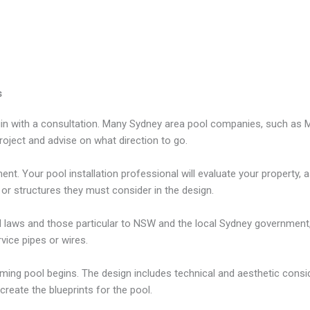
s
gin with a consultation. Many Sydney area pool companies, such as Mr
oject and advise on what direction to go.
. Your pool installation professional will evaluate your property, ass
 or structures they must consider in the design.
ral laws and those particular to NSW and the local Sydney government,
rvice pipes or wires.
ming pool begins. The design includes technical and aesthetic consi
 create the blueprints for the pool.