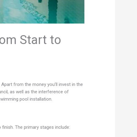
rom Start to
 Apart from the money you’ll invest in the
uncil, as well as the interference of
swimming pool installation.
finish. The primary stages include: