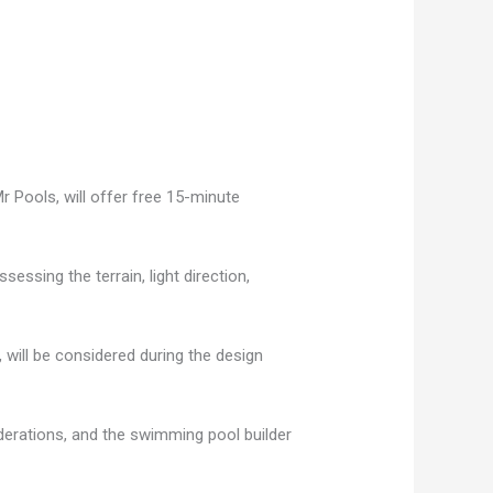
 Pools, will offer free 15-minute
essing the terrain, light direction,
 will be considered during the design
derations, and the swimming pool builder