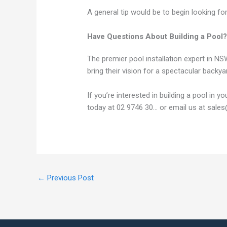
A general tip would be to begin looking f
Have Questions About Building a Pool?
The premier pool installation expert in 
bring their vision for a spectacular backyar
If you’re interested in building a pool in 
today at 02 9746 30... or email us at sal
←
Previous Post