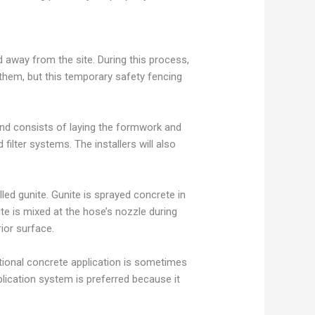
d away from the site. During this process,
 them, but this temporary safety fencing
and consists of laying the formwork and
filter systems. The installers will also
led gunite. Gunite is sprayed concrete in
ite is mixed at the hose’s nozzle during
ior surface.
tional concrete application is sometimes
plication system is preferred because it