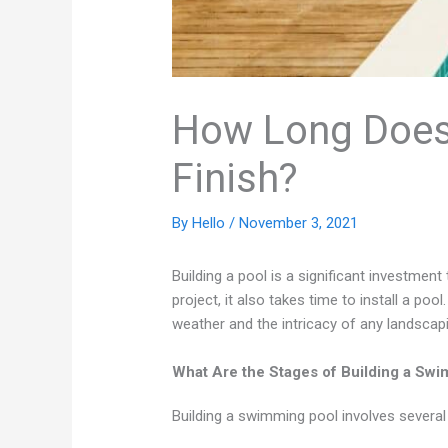
How Long Does I
Finish?
By
Hello
/
November 3, 2021
Building a pool is a significant investmen
project, it also takes time to install a poo
weather and the intricacy of any landscapi
What Are the Stages of Building a Sw
Building a swimming pool involves several