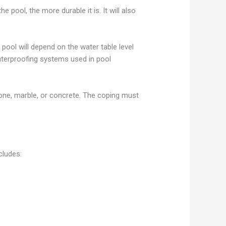
pool, the more durable it is. It will also
pool will depend on the water table level
waterproofing systems used in pool
stone, marble, or concrete. The coping must
cludes: