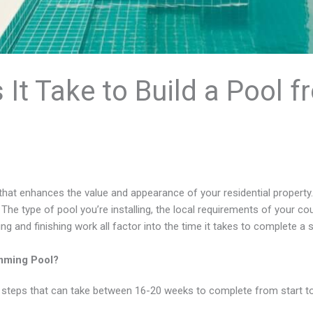
t Take to Build a Pool f
t that enhances the value and appearance of your residential property.
l. The type of pool you’re installing, the local requirements of your co
ng and finishing work all factor into the time it takes to complete a 
imming Pool?
 steps that can take between 16-20 weeks to complete from start to 