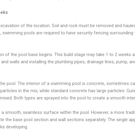
eeks
 excavation of the location. Soil and rock must be removed and haule
ia, swimming pools are required to have security fencing surrounding
ion of the pool base begins. This build stage may take 1 to 2 weeks 
 and walls and installing the plumbing pipes, drainage lines, pump, and 
the pool. The interior of a swimming pool is concrete, sometimes cal
particles in the mix, while standard concrete has large particles. Gun
emixed. Both types are sprayed into the pool to create a smooth inter
e a smooth, seamless surface within the pool. However, a more tradi
ete the base pool section and wall sections separately. The single ap
cks developing.