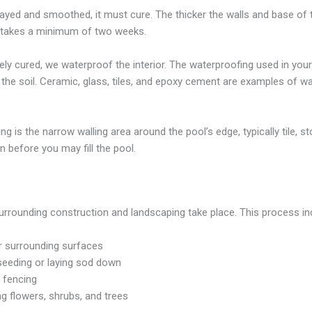
yed and smoothed, it must cure. The thicker the walls and base of the 
ss takes a minimum of two weeks.
y cured, we waterproof the interior. The waterproofing used in your 
 the soil. Ceramic, glass, tiles, and epoxy cement are examples of 
ng is the narrow walling area around the pool’s edge, typically tile, 
on before you may fill the pool.
urrounding construction and landscaping take place. This process in
er surrounding surfaces
seeding or laying sod down
 fencing
ng flowers, shrubs, and trees