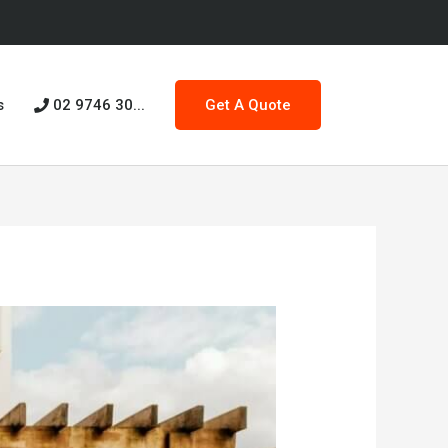
s
02 9746 30...
Get A Quote