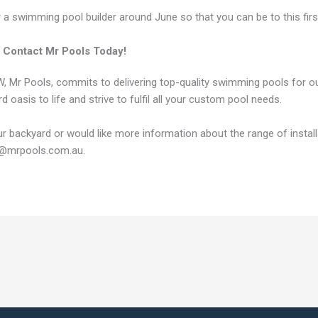
or a swimming pool builder around June so that you can be to this fi
 Contact Mr Pools Today!
NSW, Mr Pools, commits to delivering top-quality swimming pools for
d oasis to life and strive to fulfil all your custom pool needs.
your backyard or would like more information about the range of instal
es@mrpools.com.au.