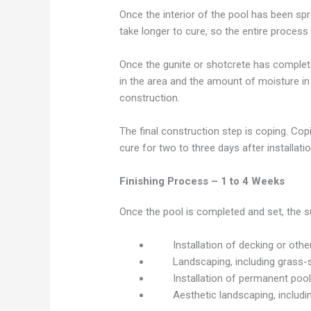
Once the interior of the pool has been spra
take longer to cure, so the entire proce
Once the gunite or shotcrete has completel
in the area and the amount of moisture in
construction.
The final construction step is coping. Copi
cure for two to three days after installati
Finishing Process – 1 to 4 Weeks
Once the pool is completed and set, the s
Installation of decking or oth
Landscaping, including grass-
Installation of permanent pool
Aesthetic landscaping, includi