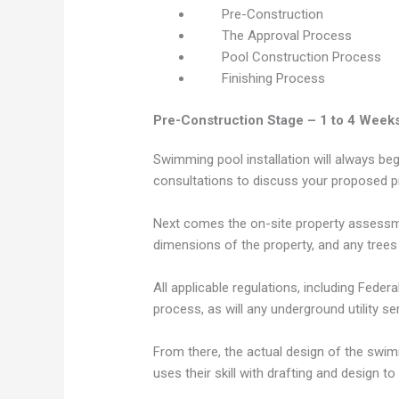
Pre-Construction
The Approval Process
Pool Construction Process
Finishing Process
Pre-Construction Stage – 1 to 4 Week
Swimming pool installation will always be
consultations to discuss your proposed pr
Next comes the on-site property assessment
dimensions of the property, and any trees
All applicable regulations, including Fede
process, as will any underground utility se
From there, the actual design of the swim
uses their skill with drafting and design to