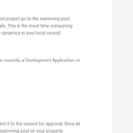
ool project go to the swimming pool
ovals. This is the most time-consuming
dynamics in your local council.
e councils, a Development Application, or
 it to the council for approval. Once all
 swimming pool on your property.