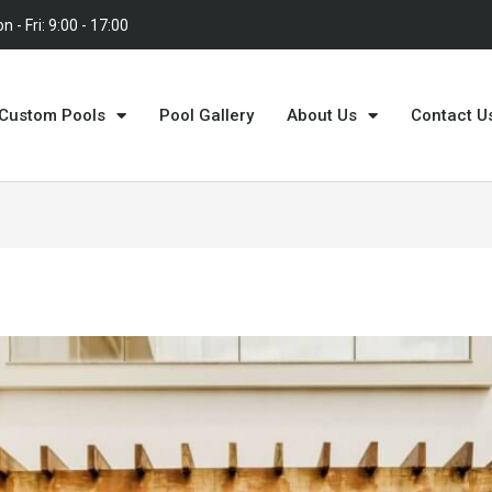
n - Fri: 9:00 - 17:00
Custom Pools
Pool Gallery
About Us
Contact U