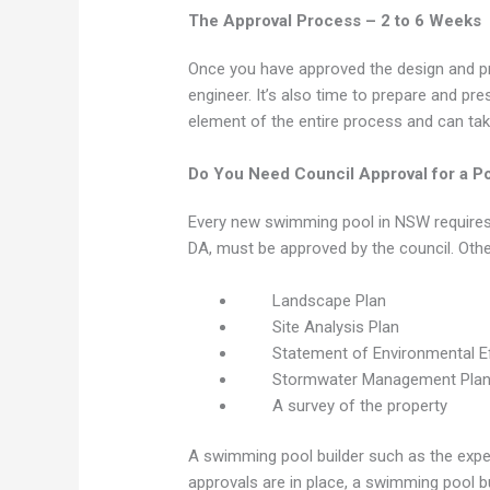
The Approval Process – 2 to 6 Weeks
Once you have approved the design and pr
engineer. It’s also time to prepare and pr
element of the entire process and can ta
Do You Need Council Approval for a P
Every new swimming pool in NSW requires a
DA, must be approved by the council. Oth
Landscape Plan
Site Analysis Plan
Statement of Environmental E
Stormwater Management Pla
A survey of the property
A swimming pool builder such as the exper
approvals are in place, a swimming pool b