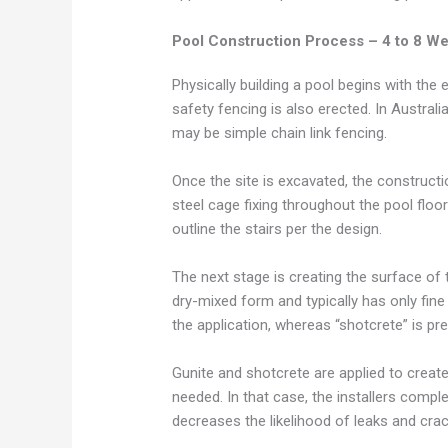
Pool Construction Process – 4 to 8 W
Physically building a pool begins with the
safety fencing is also erected. In Austral
may be simple chain link fencing.
Once the site is excavated, the construct
steel cage fixing throughout the pool floor
outline the stairs per the design.
The next stage is creating the surface of 
dry-mixed form and typically has only fine 
the application, whereas “shotcrete” is pr
Gunite and shotcrete are applied to creat
needed. In that case, the installers compl
decreases the likelihood of leaks and cra