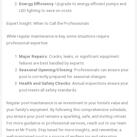
Energy Efficiency
: Upgrade to energy-efficient pumps and
LED lighting to save on costs.
Expert Insight: When to Call the Professionals
While regular maintenance is key, some situations require
professional expertise:
Major Repairs
: Cracks, leaks, or significant equipment
failures are best handled by experts.
Seasonal Opening/Closing
: Professionals can ensure your
pool is correctly prepared for seasonal changes.
Health and Safety Checks
: Annual inspections ensure your
pool meets all safety standards.
Regular pool maintenance is an investment in your home’s value and
your family’s enjoyment. By following this comprehensive schedule,
you ensure your pool remains a sparkling, safe, and inviting retreat.
For more guidance or professional services, reach out to our team
here at Mr Pools. Stay tuned for more insights, and remember, a
well-maintained pool is a source of endless joy and relaxation.