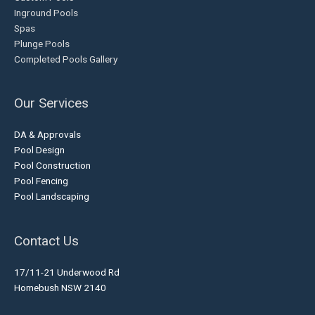
Inground Pools
Spas
Plunge Pools
Completed Pools Gallery
Our Services
DA & Approvals
Pool Design
Pool Construction
Pool Fencing
Pool Landscaping
Contact Us
17/11-21 Underwood Rd
Homebush NSW 2140