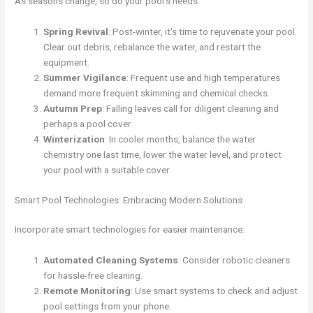
As seasons change, so do your pool’s needs:
Spring Revival
: Post-winter, it’s time to rejuvenate your pool.
Clear out debris, rebalance the water, and restart the
equipment.
Summer Vigilance
: Frequent use and high temperatures
demand more frequent skimming and chemical checks.
Autumn Prep
: Falling leaves call for diligent cleaning and
perhaps a pool cover.
Winterization
: In cooler months, balance the water
chemistry one last time, lower the water level, and protect
your pool with a suitable cover.
Smart Pool Technologies: Embracing Modern Solutions
Incorporate smart technologies for easier maintenance:
Automated Cleaning Systems
: Consider robotic cleaners
for hassle-free cleaning.
Remote Monitoring
: Use smart systems to check and adjust
pool settings from your phone.