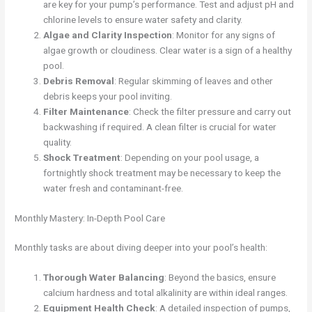
are key for your pump’s performance. Test and adjust pH and
chlorine levels to ensure water safety and clarity.
Algae and Clarity Inspection
: Monitor for any signs of
algae growth or cloudiness. Clear water is a sign of a healthy
pool.
Debris Removal
: Regular skimming of leaves and other
debris keeps your pool inviting.
Filter Maintenance
: Check the filter pressure and carry out
backwashing if required. A clean filter is crucial for water
quality.
Shock Treatment
: Depending on your pool usage, a
fortnightly shock treatment may be necessary to keep the
water fresh and contaminant-free.
Monthly Mastery: In-Depth Pool Care
Monthly tasks are about diving deeper into your pool’s health:
Thorough Water Balancing
: Beyond the basics, ensure
calcium hardness and total alkalinity are within ideal ranges.
Equipment Health Check
: A detailed inspection of pumps,