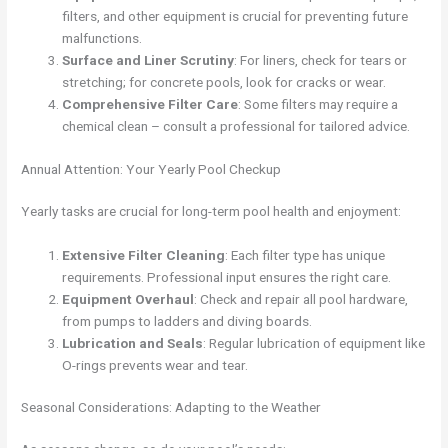
filters, and other equipment is crucial for preventing future
malfunctions.
Surface and Liner Scrutiny
: For liners, check for tears or
stretching; for concrete pools, look for cracks or wear.
Comprehensive Filter Care
: Some filters may require a
chemical clean – consult a professional for tailored advice.
Annual Attention: Your Yearly Pool Checkup
Yearly tasks are crucial for long-term pool health and enjoyment:
Extensive Filter Cleaning
: Each filter type has unique
requirements. Professional input ensures the right care.
Equipment Overhaul
: Check and repair all pool hardware,
from pumps to ladders and diving boards.
Lubrication and Seals
: Regular lubrication of equipment like
O-rings prevents wear and tear.
Seasonal Considerations: Adapting to the Weather