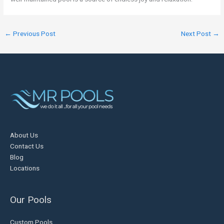
←
Previous Post
Next Post
→
About Us
Contact Us
Blog
Locations
Our Pools
Custom Pools