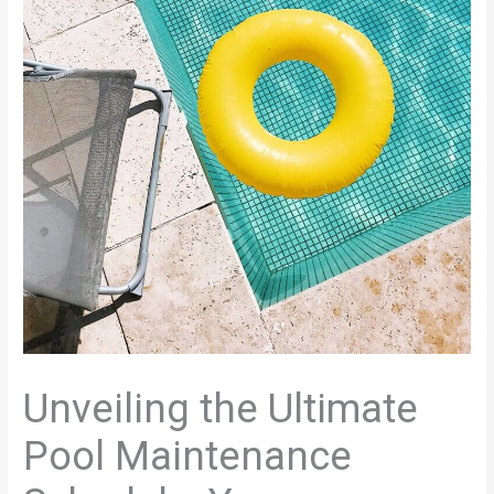
Unveiling the Ultimate
Pool Maintenance