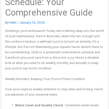
Schedule: Your
Comprehensive Guide
By
Hello
/
January 16, 2024
Greetings, pool enthusiasts! Today, we’re delving deep into the world
of pool maintenance. Here in Australia, where the sun is bright and
the outdoors beckon, a well-kept pool is not just an amenity; it’s a
lifestyle. But fret not! Maintaining your aquatic haven doesn’t have to
be overwhelming. Stick to a systematic maintenance schedule and
transform your pool care from a chore into a joy. Here’s a detailed
look at what you need to do weekly, monthly, and annually to keep
your pool in top-notch condition.
Weekly Wonders: Keeping Your Pool in Prime Condition
Your pool requires weekly attention to stay clean and inviting. Here’s
a breakdown of your essential tasks:
Water Level and Quality Check
: Consistent water levels