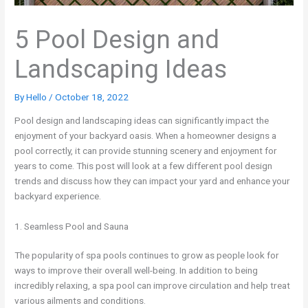
5 Pool Design and
Landscaping Ideas
By
Hello
/
October 18, 2022
Pool design and landscaping ideas can significantly impact the
enjoyment of your backyard oasis. When a homeowner designs a
pool correctly, it can provide stunning scenery and enjoyment for
years to come. This post will look at a few different pool design
trends and discuss how they can impact your yard and enhance your
backyard experience.
1. Seamless Pool and Sauna
The popularity of spa pools continues to grow as people look for
ways to improve their overall well-being. In addition to being
incredibly relaxing, a spa pool can improve circulation and help treat
various ailments and conditions.