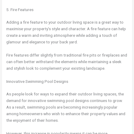
5. Fire Features
Adding a fire feature to your outdoor living space is a great way to
maximise your property’s style and character. A fire feature can help
create a warm and inviting atmosphere while adding a touch of
glamour and elegance to your back yard.
Fire features differ slightly from traditional fire pits or fireplaces and
can often better withstand the elements while maintaining a sleek
and stylish look to complement your existing landscape.
Innovative Swimming Pool Designs
As people look for ways to expand their outdoor living spaces, the
demand for innovative swimming pool designs continues to grow.
As a result, swimming pools are becoming increasingly popular
among homeowners who wish to enhance their property values and
the enjoyment of their homes.
However, this increase in popularity means it can be more