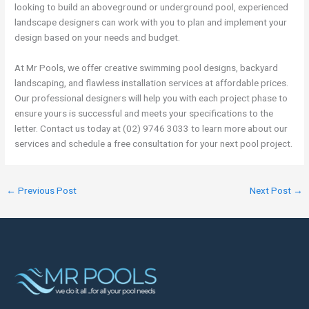
looking to build an aboveground or underground pool, experienced
landscape designers can work with you to plan and implement your
design based on your needs and budget.
At Mr Pools, we offer creative swimming pool designs, backyard
landscaping, and flawless installation services at affordable prices.
Our professional designers will help you with each project phase to
ensure yours is successful and meets your specifications to the
letter. Contact us today at (02) 9746 3033 to learn more about our
services and schedule a free consultation for your next pool project.
←
Previous Post
Next Post
→