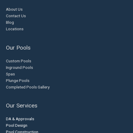
About Us
Contact Us
Blog
Locations
Our Pools
Custom Pools
Inground Pools
Spas
Plunge Pools
Completed Pools Gallery
Our Services
DA & Approvals
Pool Design
Pool Construction