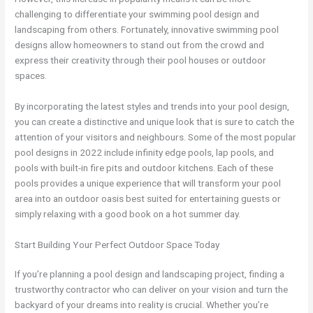
challenging to differentiate your swimming pool design and
landscaping from others. Fortunately, innovative swimming pool
designs allow homeowners to stand out from the crowd and
express their creativity through their pool houses or outdoor
spaces.
By incorporating the latest styles and trends into your pool design,
you can create a distinctive and unique look that is sure to catch the
attention of your visitors and neighbours. Some of the most popular
pool designs in 2022 include infinity edge pools, lap pools, and
pools with built-in fire pits and outdoor kitchens. Each of these
pools provides a unique experience that will transform your pool
area into an outdoor oasis best suited for entertaining guests or
simply relaxing with a good book on a hot summer day.
Start Building Your Perfect Outdoor Space Today
If you’re planning a pool design and landscaping project, finding a
trustworthy contractor who can deliver on your vision and turn the
backyard of your dreams into reality is crucial. Whether you’re