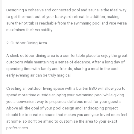
Designing a cohesive and connected pool and sauna is the ideal way
to get the most out of your backyard retreat. In addition, making
sure the hot tub is reachable from the swimming pool and vice versa
maximises their versatility.
2. Outdoor Dining Area
A sleek outdoor dining area is a comfortable place to enjoy the great
outdoors while maintaining a sense of elegance. After a long day of
spending time with family and friends, sharing a meal in the cool
early evening air can be truly magical.
Creating an outdoor living space with a built-in BBQ will allow you to
spend more time outside enjoying your swimming pool while giving
you a convenient way to prepare a delicious meal for your guests.
Above all, the goal of your pool design and landscaping project
should be to create a space that makes you and your loved ones feel
at home, so don’t be afraid to customise the area to your exact
preferences.