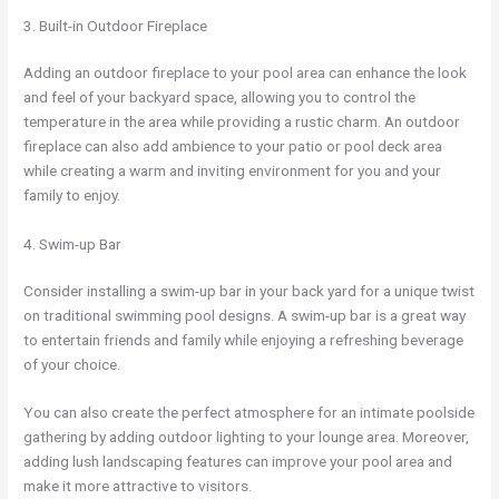
3. Built-in Outdoor Fireplace
Adding an outdoor fireplace to your pool area can enhance the look
and feel of your backyard space, allowing you to control the
temperature in the area while providing a rustic charm. An outdoor
fireplace can also add ambience to your patio or pool deck area
while creating a warm and inviting environment for you and your
family to enjoy.
4. Swim-up Bar
Consider installing a swim-up bar in your back yard for a unique twist
on traditional swimming pool designs. A swim-up bar is a great way
to entertain friends and family while enjoying a refreshing beverage
of your choice.
You can also create the perfect atmosphere for an intimate poolside
gathering by adding outdoor lighting to your lounge area. Moreover,
adding lush landscaping features can improve your pool area and
make it more attractive to visitors.