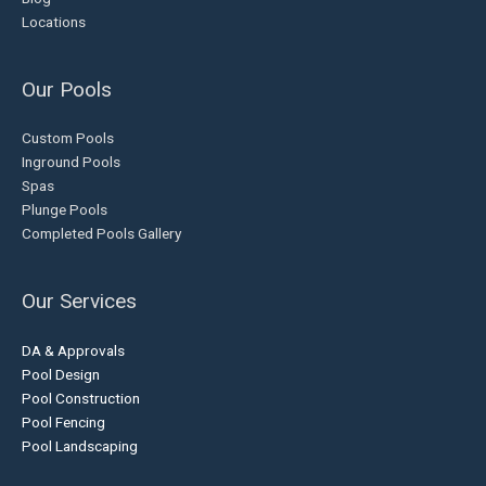
Locations
Our Pools
Custom Pools
Inground Pools
Spas
Plunge Pools
Completed Pools Gallery
Our Services
DA & Approvals
Pool Design
Pool Construction
Pool Fencing
Pool Landscaping