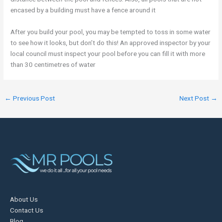
encased by a building must have a fence around it
After you build your pool, you may be tempted to toss in some water
to see how it looks, but don’t do this! An approved inspector by your
local council must inspect your pool before you can fill it with more
than 30 centimetres of water
←
Previous Post
Next Post
→
About Us
Contact Us
Blog