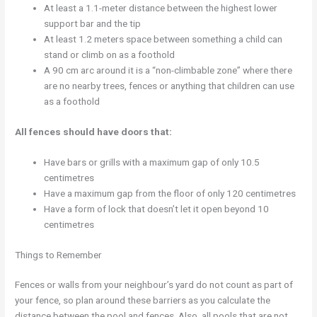
At least a 1.1-meter distance between the highest lower
support bar and the tip
At least 1.2 meters space between something a child can
stand or climb on as a foothold
A 90 cm arc around it is a “non-climbable zone” where there
are no nearby trees, fences or anything that children can use
as a foothold
All fences should have doors that:
Have bars or grills with a maximum gap of only 10.5
centimetres
Have a maximum gap from the floor of only 120 centimetres
Have a form of lock that doesn’t let it open beyond 10
centimetres
Things to Remember
Fences or walls from your neighbour’s yard do not count as part of
your fence, so plan around these barriers as you calculate the
distance between the pool and fences. Also, all pools that are not