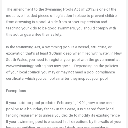
The amendment to the Swimming Pools Act of 2012 is one of the
most level-headed pieces of legislation in place to prevent children
from drowning in a pool. Aside from proper supervision and
teaching your kids to be good swimmers, you should comply with
this act to guarantee their safety.
In the Swimming Act, a swimming pool is a vessel, structure, or
excavation that’s at least 300mm deep when filled with water. In New
South Wales, you need to register your pool with the government at
www.swimmingpoolregister.nsw.gov.au. Depending on the policies
of your local council, you may or may not need a pool compliance
certificate, which you can obtain after they inspect your pool.
Exemptions
If your outdoor pool predates February 1, 1991, how close can a
pool be to a boundary fence? In this case, it is cleared from local
fencing requirements unless you decide to modify its existing fence.
If your swimming pool is encased in all directions by the walls of your
house or building, or it’s on the roof deck, you can consider it