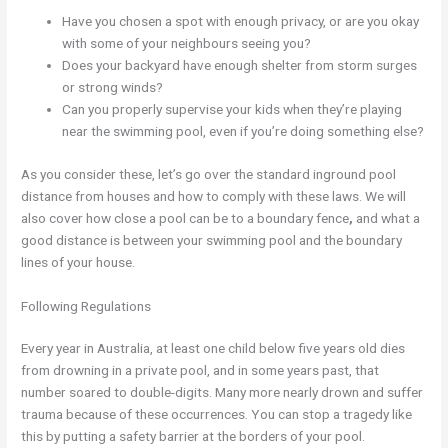
Have you chosen a spot with enough privacy, or are you okay
with some of your neighbours seeing you?
Does your backyard have enough shelter from storm surges
or strong winds?
Can you properly supervise your kids when they’re playing
near the swimming pool, even if you’re doing something else?
As you consider these, let’s go over the standard inground pool
distance from houses and how to comply with these laws. We will
also cover how close a pool can be to a boundary fence
,
and what a
good distance is between your swimming pool and the boundary
lines of your house.
Following Regulations
Every year in Australia, at least one child below five years old dies
from drowning in a private pool, and in some years past, that
number soared to double-digits. Many more nearly drown and suffer
trauma because of these occurrences. You can stop a tragedy like
this by putting a safety barrier at the borders of your pool.