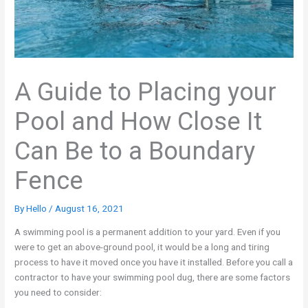
A Guide to Placing your
Pool and How Close It
Can Be to a Boundary
Fence
By
Hello
/
August 16, 2021
A swimming pool is a permanent addition to your yard. Even if you
were to get an above-ground pool, it would be a long and tiring
process to have it moved once you have it installed. Before you call a
contractor to have your swimming pool dug, there are some factors
you need to consider: