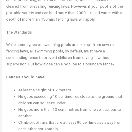
cleared from prevailing fencing laws. However, if your pool is of the
portable variety and can hold more than 2000 litres of water with a
depth of more than 450mm, fencing laws will apply.
The Standards
While some types of swimming pools are exempt from several
fencing laws, all swimming pools, by default, must have a
surrounding fence to prevent children from diving in without
supervision. But how close can a pool be to a boundary fence?
Fences should have:
At least a height of 1.2 meters
No gaps exceeding 10 centimetres close to the ground that
children can squeeze under
No gaps more than 10 centimetres from one vertical bar to
another
Climb-proof rails that are at least 90 centimetres away from
each other horizontally